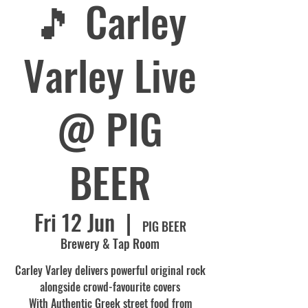
🎵 Carley
Varley Live
@ PIG
BEER
Fri 12 Jun
  |  
PIG BEER
Brewery & Tap Room
Carley Varley delivers powerful original rock
alongside crowd-favourite covers
With Authentic Greek street food from