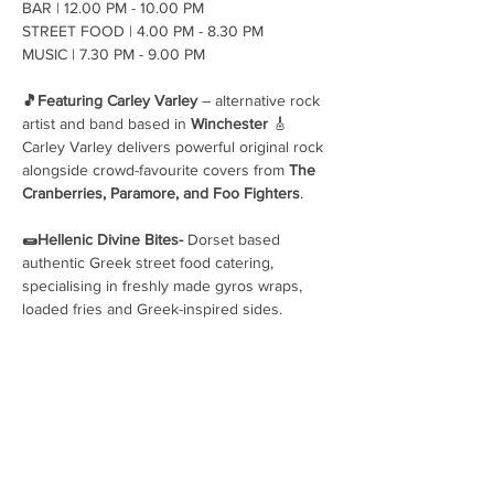
BAR | 12.00 PM - 10.00 PM 
STREET FOOD | 4.00 PM - 8.30 PM 
MUSIC | 7.30 PM - 9.00 PM 
🎵Featuring Carley Varley
 – alternative rock 
artist and band based in 
Winchester
 🎸
Carley Varley delivers powerful original rock 
alongside crowd-favourite covers from 
The 
Cranberries, Paramore, and Foo Fighters
. 
🌯Hellenic Divine Bites- 
Dorset based 
authentic Greek street food catering, 
specialising in freshly made gyros wraps, 
loaded fries and Greek-inspired sides.