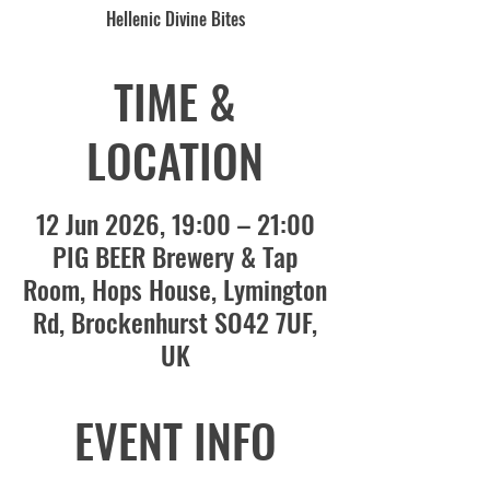
Hellenic Divine Bites
TIME &
LOCATION
12 Jun 2026, 19:00 – 21:00
PIG BEER Brewery & Tap
Room, Hops House, Lymington
Rd, Brockenhurst SO42 7UF,
UK
EVENT INFO