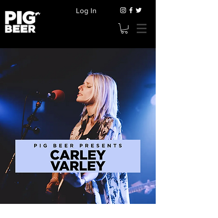
Log In