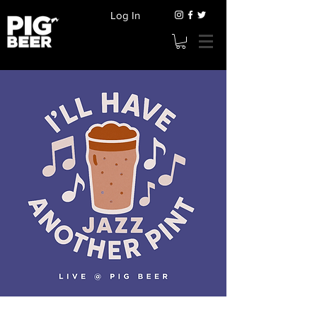
Log In