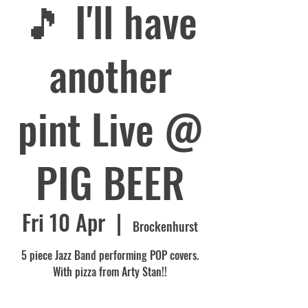
🎵 I'll have
another
pint Live @
PIG BEER
Fri 10 Apr
  |  
Brockenhurst
5 piece Jazz Band performing POP covers.
With pizza from Arty Stan!!