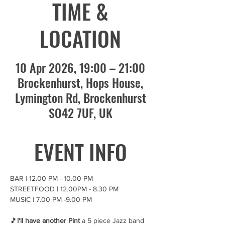
TIME &
LOCATION
10 Apr 2026, 19:00 – 21:00
Brockenhurst, Hops House,
Lymington Rd, Brockenhurst
SO42 7UF, UK
EVENT INFO
BAR | 12.00 PM - 10.00 PM 
STREETFOOD | 12.00PM - 8.30 PM
MUSIC | 7.00 PM -9.00 PM
🎵
I'll have another Pint
 a 5 piece Jazz band 