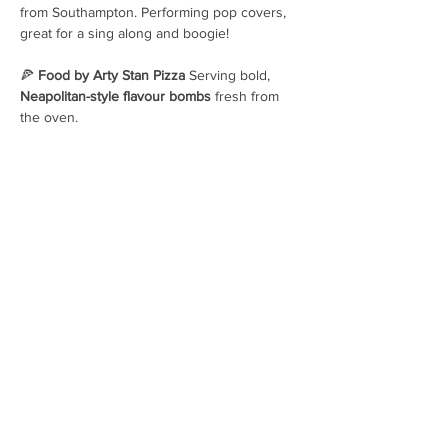
from Southampton. Performing pop covers, 
great for a sing along and boogie! 
🍕 
Food by Arty Stan Pizza 
Serving bold, 
Neapolitan-style flavour bombs
 fresh from 
the oven.
OPENING HOURS
Hops House, Brockenhurst, SO42
7UF
01590 607237
hello@pigbeer.com