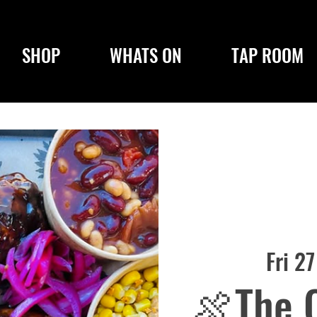
SHOP
WHATS ON
TAP ROOM
Fri 2
🍖The 