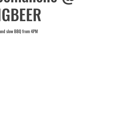
IGBEER
and slow BBQ from 4PM