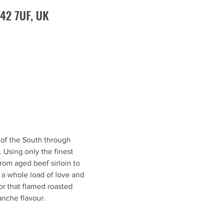
O42 7UF, UK
 of the South through 
 Using only the finest 
om aged beef sirloin to 
 a whole load of love and 
or that flamed roasted 
anche flavour.