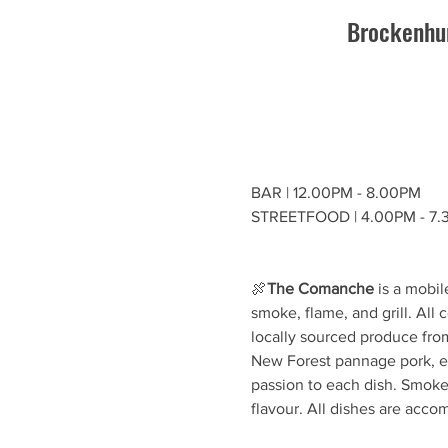
Brockenhur
BAR | 12.00PM - 8.00PM
STREETFOOD | 4.00PM - 7
🍖
The Comanche
 is a mobi
smoke, flame, and grill. All
locally sourced produce fro
New Forest pannage pork, eve
passion to each dish. Smoke 
flavour. All dishes are acc