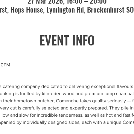
27 Mar 2026, 16:00 – 20:00
st, Hops House, Lymington Rd, Brockenhurst S
EVENT INFO
.30PM
le catering company dedicated to delivering exceptional flavours
 cooking is fuelled by kiln-dried wood and premium lump charcoal.
m their hometown butcher, Comanche takes quality seriously — fr
ry cut is carefully selected and expertly prepared. They pile in
low and slow for incredible tenderness, as well as hot and fast f
ompanied by individually designed sides, each with a unique Com