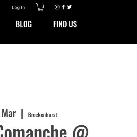
Log In
BLOG
FIND US
7 Mar
  |  
Brockenhurst
Comanche @