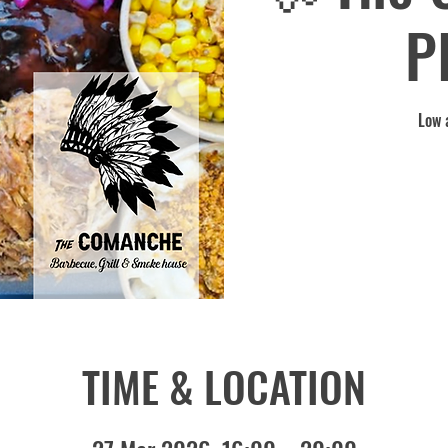
P
Low 
TIME & LOCATION