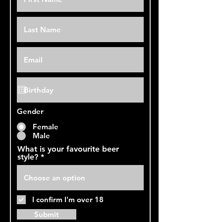
Gender
Female
Male
What is your favourite beer
style?
I confirm I'm over 18
Submit