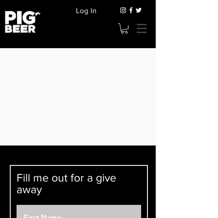
Log In
Fill me out for a give
away