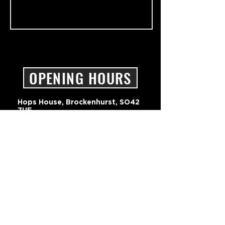
OPENING HOURS
Hops House, Brockenhurst, SO42
7UF
01590 607237
hello@pigbeer.com
ONLINE STORE TERMS & CONDITION
BAYNHAMS BREWERY LTD - PRIVACY POLICY