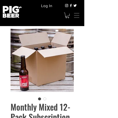
Log In
Monthly Mixed 12-
Pack Subscription