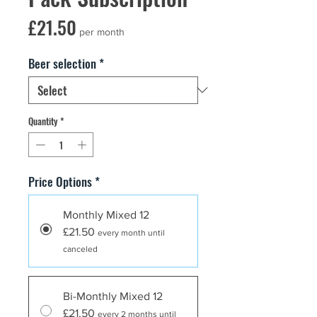
Price
£21.50
per month
Beer selection
*
Quantity
*
Price Options
*
Monthly Mixed 12
£21.50
every month until
canceled
Bi-Monthly Mixed 12
£21.50
every 2 months until