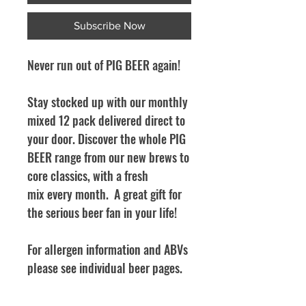
Subscribe Now
Never run out of PIG BEER again!
Stay stocked up with our monthly
mixed 12 pack delivered direct to
your door. Discover the whole PIG
BEER range from our new brews to
core classics, with a fresh
mix every month. A great gift for
the serious beer fan in your life!
For allergen information and ABVs
please see individual beer pages.