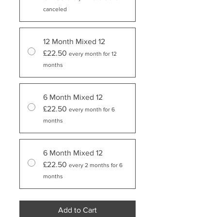
canceled
12 Month Mixed 12
£22.50
every month for 12
months
6 Month Mixed 12
£22.50
every month for 6
months
6 Month Mixed 12
£22.50
every 2 months for 6
months
Add to Cart