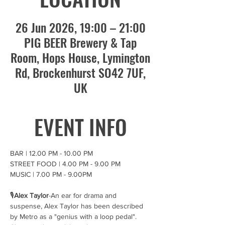
26 Jun 2026, 19:00 – 21:00
PIG BEER Brewery & Tap
Room, Hops House, Lymington
Rd, Brockenhurst SO42 7UF,
UK
EVENT INFO
BAR | 12.00 PM - 10.00 PM
STREET FOOD | 4.00 PM - 9.00 PM
MUSIC | 7.00 PM - 9.00PM
🎙️
Alex Taylor
-An ear for drama and 
suspense, Alex Taylor has been described 
by Metro as a "genius with a loop pedal". 