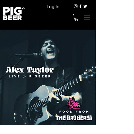
Log In