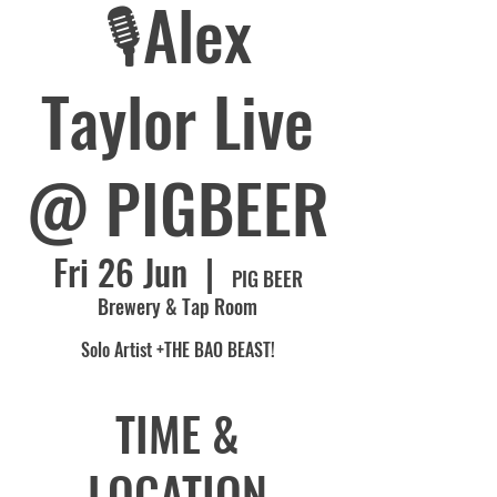
🎙️Alex
Taylor Live
@ PIGBEER
Fri 26 Jun
  |  
PIG BEER
Brewery & Tap Room
Solo Artist +THE BAO BEAST!
TIME &
LOCATION