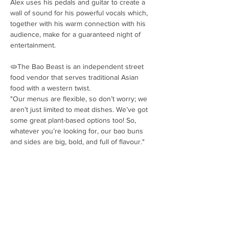
Alex uses his pedals and guitar to create a 
wall of sound for his powerful vocals which, 
together with his warm connection with his 
audience, make for a guaranteed night of 
entertainment.
🫓The Bao Beast is an independent street 
food vendor that serves traditional Asian 
food with a western twist.
"Our menus are flexible, so don’t worry; we 
aren’t just limited to meat dishes. We’ve got 
some great plant-based options too! So, 
whatever you’re looking for, our bao buns 
and sides are big, bold, and full of flavour."