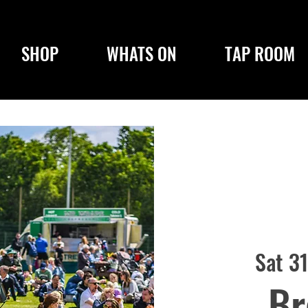
SHOP
WHATS ON
TAP ROOM
Sat 3
Br