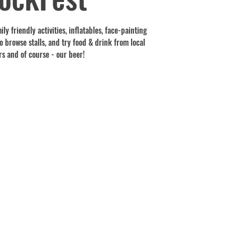
ly friendly activities, inflatables, face-painting
 browse stalls, and try food & drink from local
s and of course - our beer!