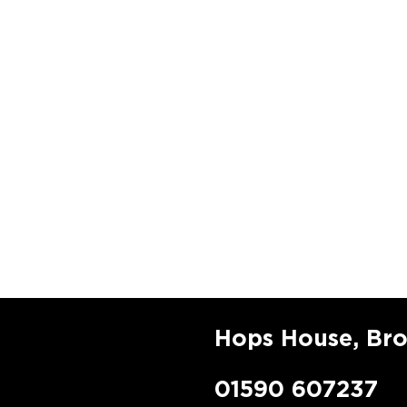
Hops House, Br
01590 607237