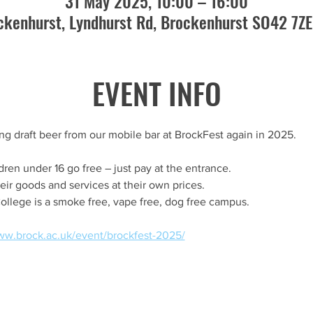
31 May 2025, 10:00 – 16:00
ckenhurst, Lyndhurst Rd, Brockenhurst SO42 7ZE
EVENT INFO
ing draft beer from our mobile bar at BrockFest again in 2025.
dren under 16 go free – just pay at the entrance.
heir goods and services at their own prices.
ollege is a smoke free, vape free, dog free campus.
ww.brock.ac.uk/event/brockfest-2025/