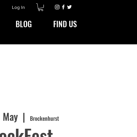
Log In
BLOG
FIND US
1 May
  |  
Brockenhurst
ockFest