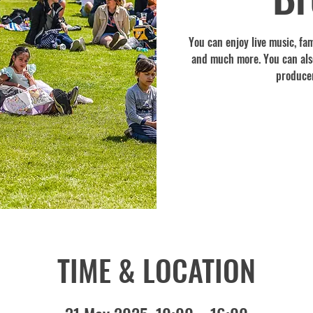
You can enjoy live music, fami
and much more. You can also
producer
TIME & LOCATION