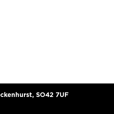
ockenhurst, SO42 7UF