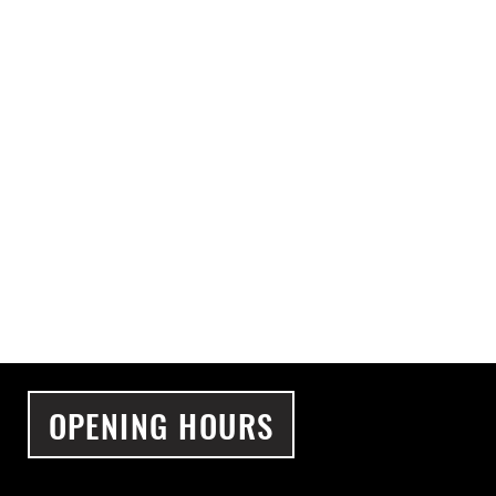
OPENING HOURS