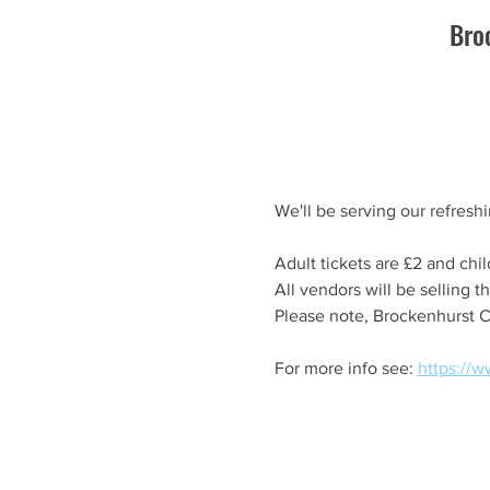
Bro
We'll be serving our refresh
Adult tickets are £2 and chil
All vendors will be selling t
Please note, Brockenhurst C
For more info see: 
https://w