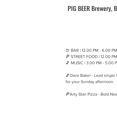
PIG BEER Brewery, B
🍺 BAR | 12.00 PM - 6.00 P
🍕 STREET FOOD | 12.00 PM
🎵 MUSIC | 3.00 PM - 5.00 
🎵Dave Baker - Lead singer f
for your Sunday afternoon.
🍕Arty Stan Pizza - Bold Nea