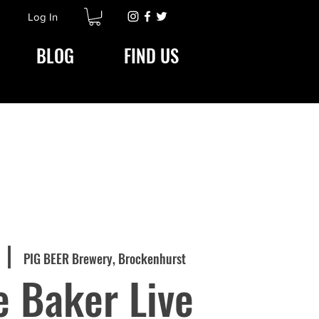
Log In
BLOG
FIND US
  |  
PIG BEER Brewery, Brockenhurst
 Baker Live