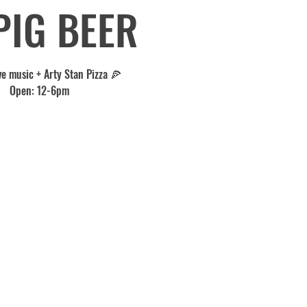
PIG BEER
ve music + Arty Stan Pizza 🍕
Open: 12-6pm