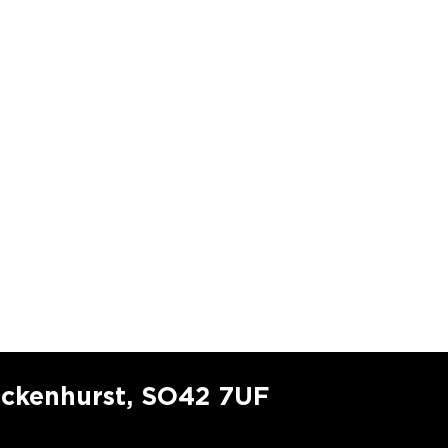
ockenhurst, SO42 7UF