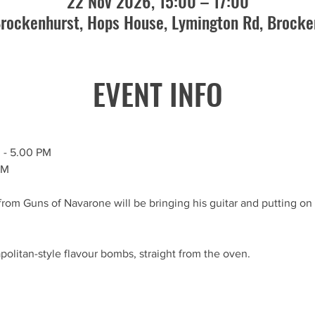
22 Nov 2026, 15:00 – 17:00
rockenhurst, Hops House, Lymington Rd, Brock
EVENT INFO
M
 - 5.00 PM
PM
rom Guns of Navarone will be bringing his guitar and putting on a
politan-style flavour bombs, straight from the oven.