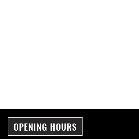
OPENING HOURS