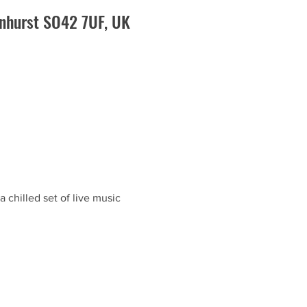
enhurst SO42 7UF, UK
 chilled set of live music 