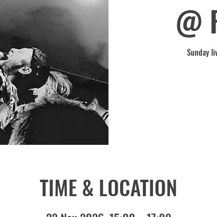
@ 
Sunday li
TIME & LOCATION