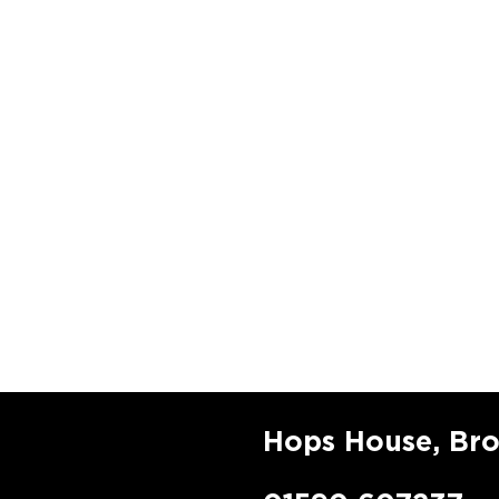
Hops House, Br