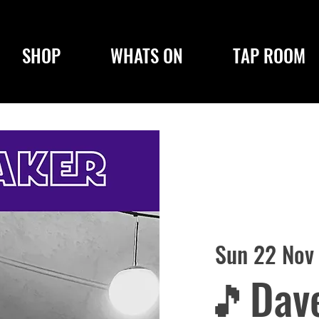
SHOP
WHATS ON
TAP ROOM
Sun 22 Nov
🎵Dave