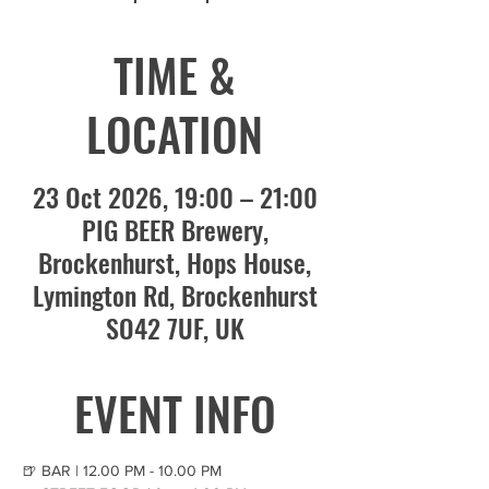
TIME &
LOCATION
23 Oct 2026, 19:00 – 21:00
PIG BEER Brewery,
Brockenhurst, Hops House,
Lymington Rd, Brockenhurst
SO42 7UF, UK
EVENT INFO
🍺 BAR | 12.00 PM - 10.00 PM