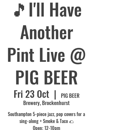
🎵I'll Have
Another
Pint Live @
PIG BEER
Fri 23 Oct
  |  
PIG BEER
Brewery, Brockenhurst
Southampton 5-piece jazz, pop covers for a
sing-along + Smoke & Taco 🌮
Open: 12-10pm