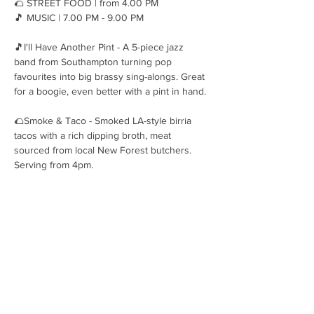
🌮 STREET FOOD | from 4.00 PM
🎵 MUSIC | 7.00 PM - 9.00 PM
🎵I'll Have Another Pint - A 5-piece jazz 
band from Southampton turning pop 
favourites into big brassy sing-alongs. Great 
for a boogie, even better with a pint in hand.
🌮Smoke & Taco - Smoked LA-style birria 
tacos with a rich dipping broth, meat 
sourced from local New Forest butchers. 
Serving from 4pm.
OPENING HOURS