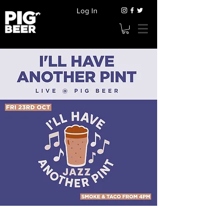
Log In