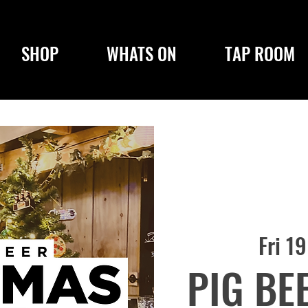
SHOP
WHATS ON
TAP ROOM
Fri 1
PIG BE