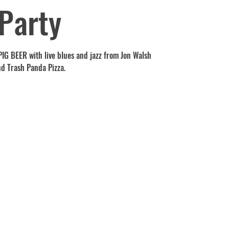
Party
t PIG BEER with live blues and jazz from Jon Walsh
nd Trash Panda Pizza.