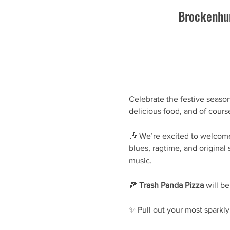
Brockenhur
Celebrate the festive season
delicious food, and of cours
🎶 We’re excited to welcom
blues, ragtime, and original
music.
🍕 
Trash Panda Pizza
 will b
✨ Pull out your most sparkly 