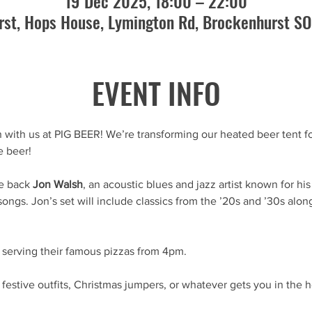
19 Dec 2025, 18:00 – 22:00
st, Hops House, Lymington Rd, Brockenhurst S
EVENT INFO
 with us at PIG BEER! We’re transforming our heated beer tent for
e beer!
e back 
Jon Walsh
, an acoustic blues and jazz artist known for hi
 songs. Jon’s set will include classics from the ’20s and ’30s alo
e serving their famous pizzas from 4pm.
festive outfits, Christmas jumpers, or whatever gets you in the ho