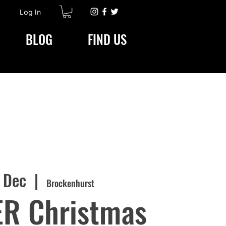
Log In
BLOG
FIND US
9 Dec
  |  
Brockenhurst
ER Christmas