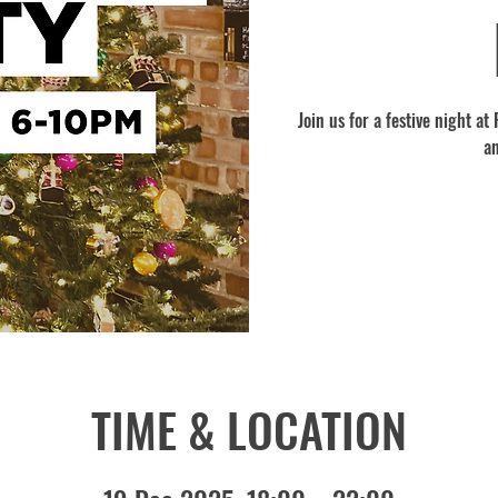
Join us for a festive night a
a
TIME & LOCATION