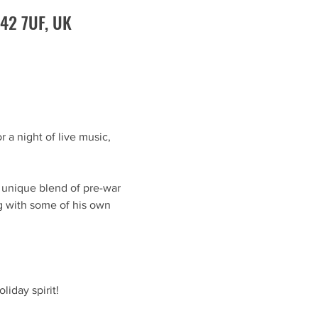
O42 7UF, UK
 a night of live music, 
s unique blend of pre-war 
ng with some of his own 
liday spirit!