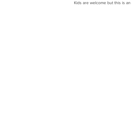
Kids are welcome but this is an