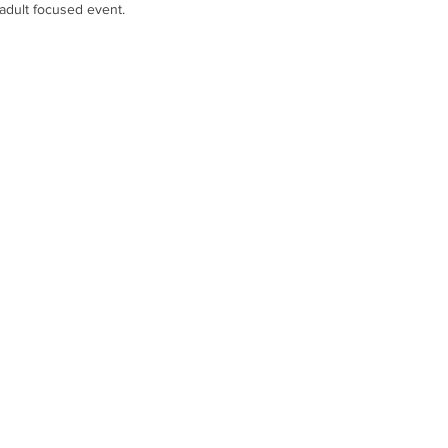
 adult focused event.