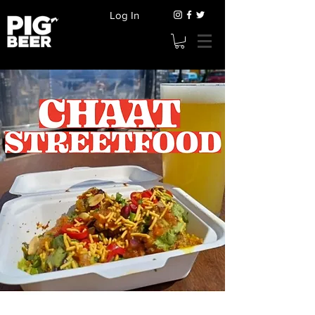
Log In