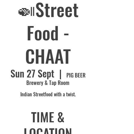
🍛Street
Food -
CHAAT
Sun 27 Sept
  |  
PIG BEER
Brewery & Tap Room
Indian Streetfood with a twist.
TIME &
LOCATION