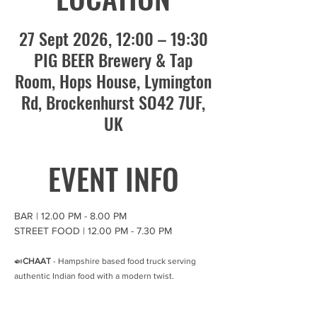
27 Sept 2026, 12:00 – 19:30
PIG BEER Brewery & Tap
Room, Hops House, Lymington
Rd, Brockenhurst SO42 7UF,
UK
EVENT INFO
BAR | 12.00 PM - 8.00 PM
STREET FOOD | 12.00 PM - 7.30 PM 
🍛
CHAAT
 - Hampshire based food truck serving 
authentic Indian food with a modern twist. 