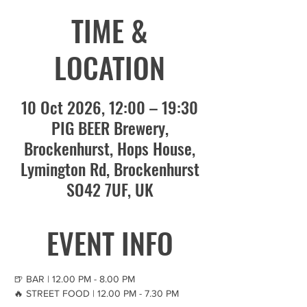
TIME &
LOCATION
10 Oct 2026, 12:00 – 19:30
PIG BEER Brewery,
Brockenhurst, Hops House,
Lymington Rd, Brockenhurst
SO42 7UF, UK
EVENT INFO
🍺 BAR | 12.00 PM - 8.00 PM
🔥 STREET FOOD | 12.00 PM - 7.30 PM