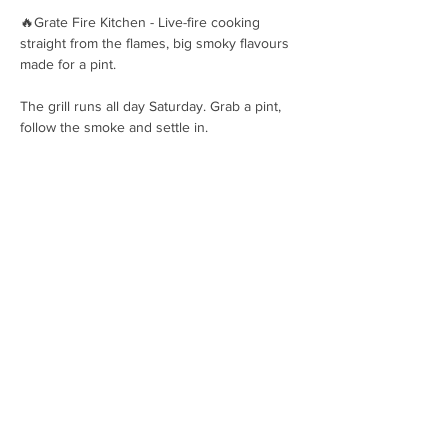
🔥Grate Fire Kitchen - Live-fire cooking 
straight from the flames, big smoky flavours 
made for a pint.
The grill runs all day Saturday. Grab a pint, 
follow the smoke and settle in.
OPENING HOURS
Hops House, Brockenhurst, SO42
7UF
01590 607237
hello@pigbeer.com