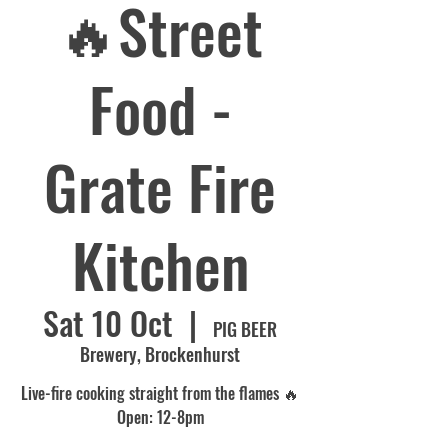
🔥Street
Food -
Grate Fire
Kitchen
Sat 10 Oct
  |  
PIG BEER
Brewery, Brockenhurst
Live-fire cooking straight from the flames 🔥
Open: 12-8pm