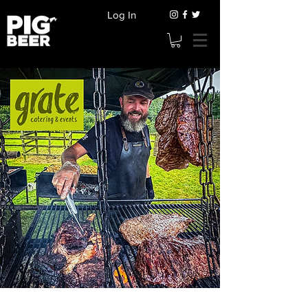
Log In