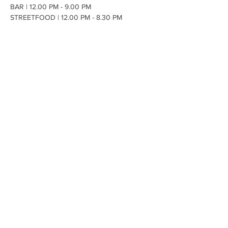
BAR | 12.00 PM - 9.00 PM 
STREETFOOD | 12.00 PM - 8.30 PM
🌮Black Butter -
 local food truck company 
providing incredible
 vibrant Tacos
 ranging 
from Katsu Chicken, Korean King Prawn, 
Lamb Barbacoa, Spiced Beef Brisket, 
Smashing Pumpkin and Vegan Mac.  
OPENING HOURS
Hops House, Brockenhurst, SO42
7UF
01590 607237