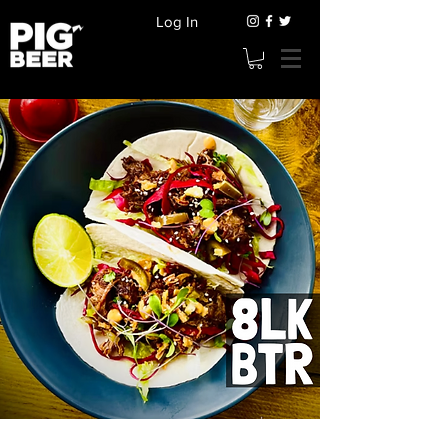
Log In