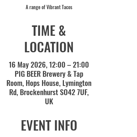
A range of Vibrant Tacos
TIME &
LOCATION
16 May 2026, 12:00 – 21:00
PIG BEER Brewery & Tap
Room, Hops House, Lymington
Rd, Brockenhurst SO42 7UF,
UK
EVENT INFO