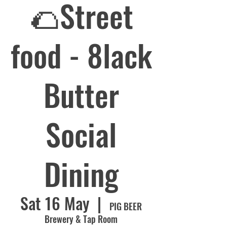
🌮Street
food - 8lack
Butter
Social
Dining
Sat 16 May
  |  
PIG BEER
Brewery & Tap Room