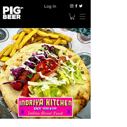
Log In