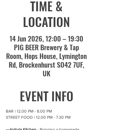
TIME &
LOCATION
14 Jun 2026, 12:00 – 19:30
PIG BEER Brewery & Tap
Room, Hops House, Lymington
Rd, Brockenhurst SO42 7UF,
UK
EVENT INFO
BAR | 12.00 PM - 8.00 PM 
STREET FOOD | 12.00 PM - 7.30 PM 
🌯
Indryia Kitchen 
- Bringing a homemade 