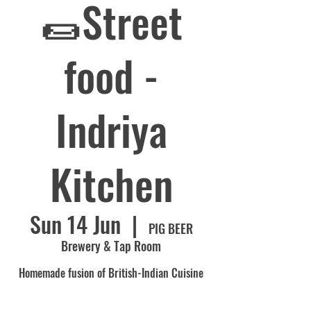
🌯Street
food -
Indriya
Kitchen
Sun 14 Jun
  |  
PIG BEER
Brewery & Tap Room
Homemade fusion of British-Indian Cuisine